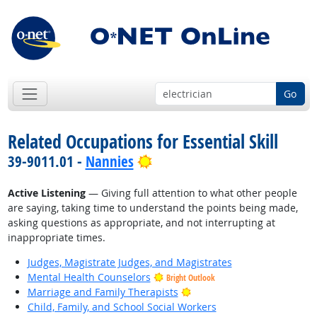
Go
Related Occupations for Essential Skill
Bright Outlook
39-9011.01 -
Nannies
Active Listening
— Giving full attention to what other people
are saying, taking time to understand the points being made,
asking questions as appropriate, and not interrupting at
inappropriate times.
Judges, Magistrate Judges, and Magistrates
Mental Health Counselors
Bright Outlook
Bright Outlook
Marriage and Family Therapists
Child, Family, and School Social Workers