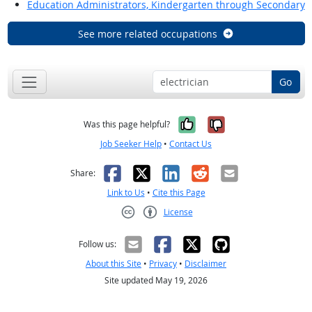
Education Administrators, Kindergarten through Secondary
See more related occupations
Go
Yes, it was help
No, it was n
Was this page helpful?
Job Seeker Help
•
Contact Us
Facebook
X
LinkedIn
Reddit
Email
Share:
Link to Us
•
Cite this Page
License
Creative Commons CC-BY
Follow us:
About this Site
•
Privacy
•
Disclaimer
Site updated May 19, 2026