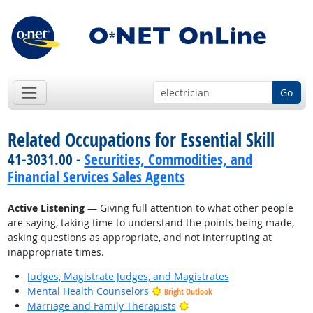
Go
Related Occupations for Essential Skill
41-3031.00 -
Securities, Commodities, and
Financial Services Sales Agents
Active Listening
— Giving full attention to what other people
are saying, taking time to understand the points being made,
asking questions as appropriate, and not interrupting at
inappropriate times.
Judges, Magistrate Judges, and Magistrates
Mental Health Counselors
Bright Outlook
Bright Outlook
Marriage and Family Therapists