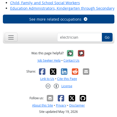
Child, Family, and School Social Workers
Education Administrators, Kindergarten through Secondary
See more related occupations
Go
Yes, it was help
No, it was n
Was this page helpful?
Job Seeker Help
•
Contact Us
Facebook
X
LinkedIn
Reddit
Email
Share:
Link to Us
•
Cite this Page
License
Creative Commons CC-BY
Follow us:
About this Site
•
Privacy
•
Disclaimer
Site updated May 19, 2026