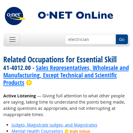
Go
Related Occupations for Essential Skill
41-4012.00 -
Sales Representatives, Wholesale and
Manufacturing, Except Technical and Scientific
Bright Outlook
Products
Active Listening
— Giving full attention to what other people
are saying, taking time to understand the points being made,
asking questions as appropriate, and not interrupting at
inappropriate times.
Judges, Magistrate Judges, and Magistrates
Mental Health Counselors
Bright Outlook