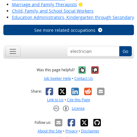
Bright Outlook
Marriage and Family Therapists
Child, Family, and School Social Workers
Education Administrators, Kindergarten through Secondary
See more related occupations
Go
Yes, it was help
No, it was n
Was this page helpful?
Job Seeker Help
•
Contact Us
Facebook
X
LinkedIn
Reddit
Email
Share:
Link to Us
•
Cite this Page
License
Creative Commons CC-BY
Follow us:
About this Site
•
Privacy
•
Disclaimer