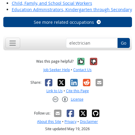
Child, Family, and School Social Workers
Education Administrators, Kindergarten through Secondary
See more related occupations
Go
Yes, it was help
No, it was n
Was this page helpful?
Job Seeker Help
•
Contact Us
Facebook
X
LinkedIn
Reddit
Email
Share:
Link to Us
•
Cite this Page
License
Creative Commons CC-BY
Follow us:
About this Site
•
Privacy
•
Disclaimer
Site updated May 19, 2026