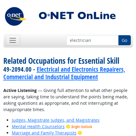
Go
Related Occupations for Essential Skill
49-2094.00 -
Electrical and Electronics Repairers,
Commercial and Industrial Equipment
Active Listening
— Giving full attention to what other people
are saying, taking time to understand the points being made,
asking questions as appropriate, and not interrupting at
inappropriate times.
Judges, Magistrate Judges, and Magistrates
Mental Health Counselors
Bright Outlook
Bright Outlook
Marriage and Family Therapists