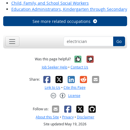
Child, Family, and School Social Workers
Education Administrators, Kindergarten through Secondary
See more related occupations
Go
Yes, it was help
No, it was n
Was this page helpful?
Job Seeker Help
•
Contact Us
Facebook
X
LinkedIn
Reddit
Email
Share:
Link to Us
•
Cite this Page
License
Creative Commons CC-BY
Follow us:
About this Site
•
Privacy
•
Disclaimer
Site updated May 19, 2026