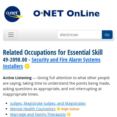
Go
Related Occupations for Essential Skill
49-2098.00 -
Security and Fire Alarm Systems
Bright Outlook
Installers
Active Listening
— Giving full attention to what other people
are saying, taking time to understand the points being made,
asking questions as appropriate, and not interrupting at
inappropriate times.
Judges, Magistrate Judges, and Magistrates
Mental Health Counselors
Bright Outlook
Bright Outlook
Marriage and Family Therapists