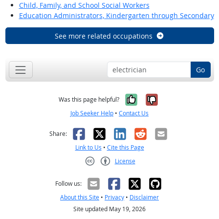
Child, Family, and School Social Workers
Education Administrators, Kindergarten through Secondary
See more related occupations
Go
Yes, it was help
No, it was n
Was this page helpful?
Job Seeker Help
•
Contact Us
Facebook
X
LinkedIn
Reddit
Email
Share:
Link to Us
•
Cite this Page
License
Creative Commons CC-BY
Follow us:
About this Site
•
Privacy
•
Disclaimer
Site updated May 19, 2026