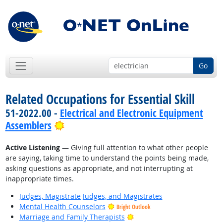
Go
Related Occupations for Essential Skill
51-2022.00 -
Electrical and Electronic Equipment
Bright Outlook
Assemblers
Active Listening
— Giving full attention to what other people
are saying, taking time to understand the points being made,
asking questions as appropriate, and not interrupting at
inappropriate times.
Judges, Magistrate Judges, and Magistrates
Mental Health Counselors
Bright Outlook
Bright Outlook
Marriage and Family Therapists