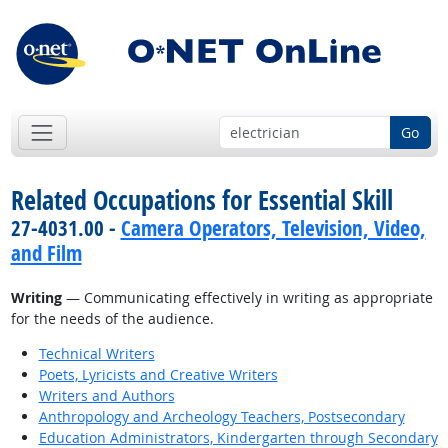
Go
Related Occupations for Essential Skill
27-4031.00 -
Camera Operators, Television, Video,
and Film
Writing
— Communicating effectively in writing as appropriate
for the needs of the audience.
Technical Writers
Poets, Lyricists and Creative Writers
Writers and Authors
Anthropology and Archeology Teachers, Postsecondary
Education Administrators, Kindergarten through Secondary