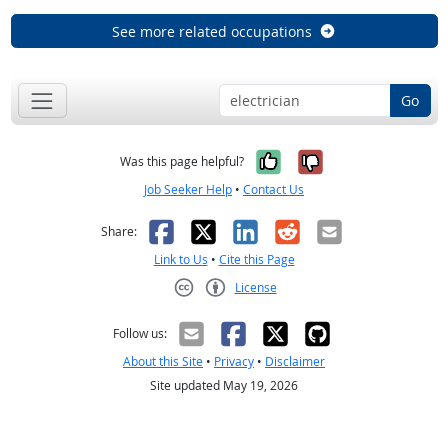
See more related occupations
Go
Yes, it was help
No, it was n
Was this page helpful?
Job Seeker Help
•
Contact Us
Facebook
X
LinkedIn
Reddit
Email
Share:
Link to Us
•
Cite this Page
License
Creative Commons CC-BY
Follow us:
About this Site
•
Privacy
•
Disclaimer
Site updated May 19, 2026