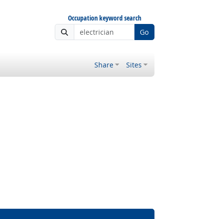
Occupation keyword search
Go
Share
Sites