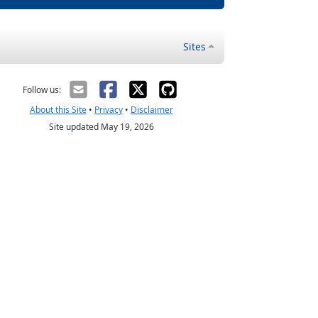
Sites
Follow us:
About this Site
•
Privacy
•
Disclaimer
Site updated May 19, 2026