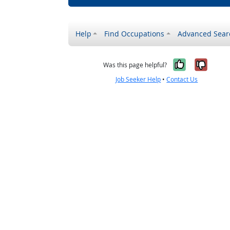
Help
Find Occupations
Advanced Sear
Yes, it w
No, i
Was this page helpful?
Job Seeker Help
•
Contact Us