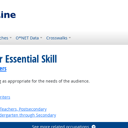
ches
O*NET Data
Crosswalks
 Essential Skill
ers
 as appropriate for the needs of the audience.
riters
Teachers, Postsecondary
ndergarten through Secondary
See more related occupations