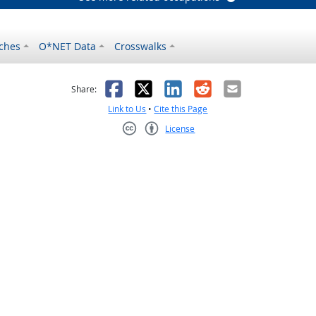
ches
O*NET Data
Crosswalks
as helpful
t was not helpful
Facebook
X
LinkedIn
Reddit
Email
Share:
Link to Us
•
Cite this Page
License
Creative Commons CC-BY