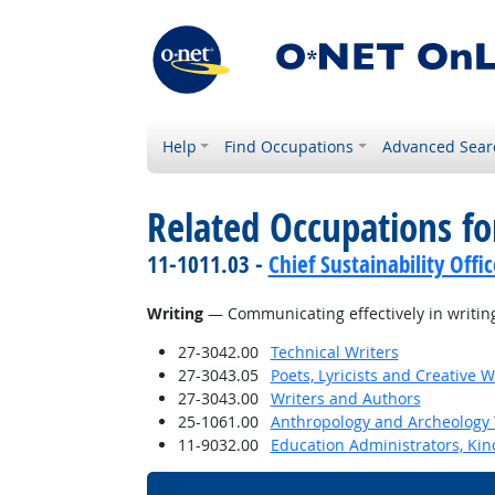
Help
Find Occupations
Advanced Sear
Related Occupations for
11-1011.03 -
Chief Sustainability Offic
Writing
— Communicating effectively in writing
27-3042.00
Technical Writers
27-3043.05
Poets, Lyricists and Creative W
27-3043.00
Writers and Authors
25-1061.00
Anthropology and Archeology 
11-9032.00
Education Administrators, Ki