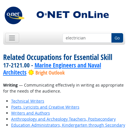
Go
Related Occupations for Essential Skill
17-2121.00 -
Marine Engineers and Naval
Architects
Bright Outlook
Writing
— Communicating effectively in writing as appropriate
for the needs of the audience.
Technical Writers
Poets, Lyricists and Creative Writers
Writers and Authors
Anthropology and Archeology Teachers, Postsecondary
Education Administrators, Kindergarten through Secondary