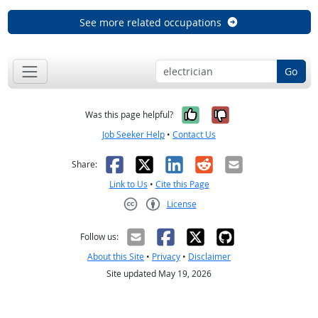
See more related occupations
Go
Yes, it was help
No, it was n
Was this page helpful?
Job Seeker Help
•
Contact Us
Facebook
X
LinkedIn
Reddit
Email
Share:
Link to Us
•
Cite this Page
License
Creative Commons CC-BY
Follow us:
About this Site
•
Privacy
•
Disclaimer
Site updated May 19, 2026