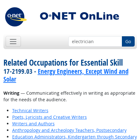
Go
Related Occupations for Essential Skill
17-2199.03 -
Energy Engineers, Except Wind and
Solar
Writing
— Communicating effectively in writing as appropriate
for the needs of the audience.
Technical Writers
Poets, Lyricists and Creative Writers
Writers and Authors
Anthropology and Archeology Teachers, Postsecondary
Education Administrators, Kindergarten through Secondary