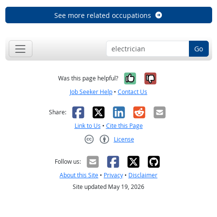
See more related occupations
Go
Yes, it was help
No, it was n
Was this page helpful?
Job Seeker Help
•
Contact Us
Facebook
X
LinkedIn
Reddit
Email
Share:
Link to Us
•
Cite this Page
License
Creative Commons CC-BY
Follow us:
About this Site
•
Privacy
•
Disclaimer
Site updated May 19, 2026