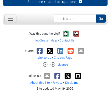
See more related occupations
Go
Yes, it was help
No, it was n
Was this page helpful?
Job Seeker Help
•
Contact Us
Facebook
X
LinkedIn
Reddit
Email
Share:
Link to Us
•
Cite this Page
License
Creative Commons CC-BY
Follow us:
About this Site
•
Privacy
•
Disclaimer
Site updated May 19, 2026