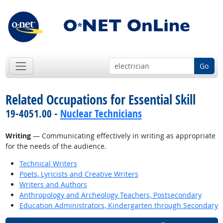
Go
Related Occupations for Essential Skill
19-4051.00 -
Nuclear Technicians
Writing
— Communicating effectively in writing as appropriate
for the needs of the audience.
Technical Writers
Poets, Lyricists and Creative Writers
Writers and Authors
Anthropology and Archeology Teachers, Postsecondary
Education Administrators, Kindergarten through Secondary