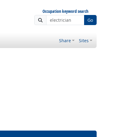
Occupation keyword search
Go
Share
Sites