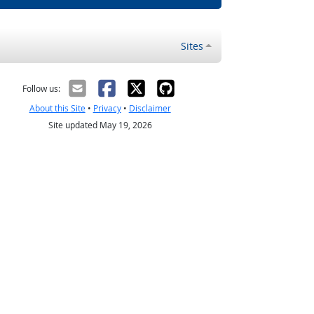
Sites
Follow us:
About this Site
•
Privacy
•
Disclaimer
Site updated May 19, 2026