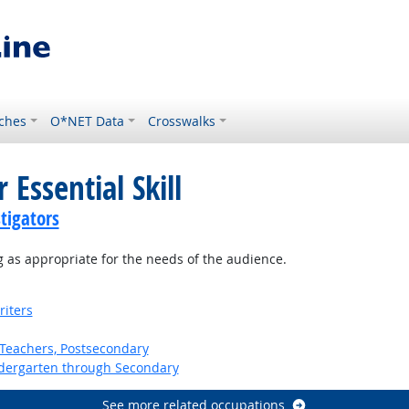
ches
O*NET Data
Crosswalks
 Essential Skill
tigators
 as appropriate for the needs of the audience.
riters
Teachers, Postsecondary
ndergarten through Secondary
See more related occupations