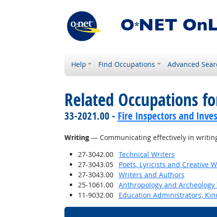
Help
Find Occupations
Advanced Sear
Related Occupations for
33-2021.00 -
Fire Inspectors and Inves
Writing
— Communicating effectively in writing
27-3042.00
Technical Writers
27-3043.05
Poets, Lyricists and Creative W
27-3043.00
Writers and Authors
25-1061.00
Anthropology and Archeology 
11-9032.00
Education Administrators, Ki