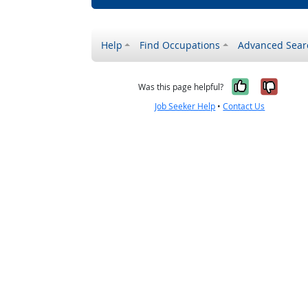
Help
Find Occupations
Advanced Sear
Yes, it w
No, i
Was this page helpful?
Job Seeker Help
•
Contact Us