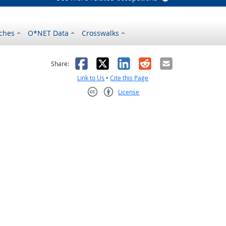
ches
O*NET Data
Crosswalks
as helpful
t was not helpful
Facebook
X
LinkedIn
Reddit
Email
Share:
Link to Us
•
Cite this Page
License
Creative Commons CC-BY