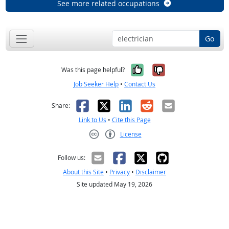
See more related occupations
Go
Yes, it was help
No, it was n
Was this page helpful?
Job Seeker Help
•
Contact Us
Facebook
X
LinkedIn
Reddit
Email
Share:
Link to Us
•
Cite this Page
License
Creative Commons CC-BY
Follow us:
About this Site
•
Privacy
•
Disclaimer
Site updated May 19, 2026