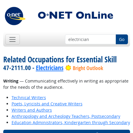
Go
Related Occupations for Essential Skill
47-2111.00 -
Electricians
Bright Outlook
Writing
— Communicating effectively in writing as appropriate
for the needs of the audience.
Technical Writers
Poets, Lyricists and Creative Writers
Writers and Authors
Anthropology and Archeology Teachers, Postsecondary
Education Administrators, Kindergarten through Secondary