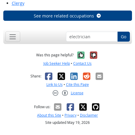
Clergy
See more related occupations
Go
Yes, it was help
No, it was n
Was this page helpful?
Job Seeker Help
•
Contact Us
Facebook
X
LinkedIn
Reddit
Email
Share:
Link to Us
•
Cite this Page
License
Creative Commons CC-BY
Follow us:
About this Site
•
Privacy
•
Disclaimer
Site updated May 19, 2026