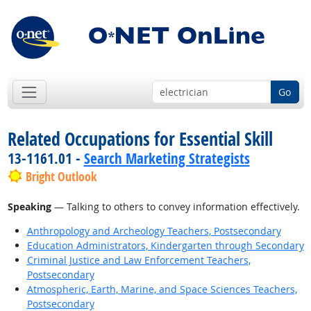
Go
Related Occupations for Essential Skill
13-1161.01 -
Search Marketing Strategists
Bright Outlook
Speaking
— Talking to others to convey information effectively.
Anthropology and Archeology Teachers, Postsecondary
Education Administrators, Kindergarten through Secondary
Criminal Justice and Law Enforcement Teachers,
Postsecondary
Atmospheric, Earth, Marine, and Space Sciences Teachers,
Postsecondary