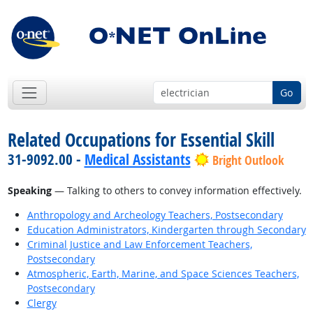
Go
Related Occupations for Essential Skill
31-9092.00 -
Medical Assistants
Bright Outlook
Speaking
— Talking to others to convey information effectively.
Anthropology and Archeology Teachers, Postsecondary
Education Administrators, Kindergarten through Secondary
Criminal Justice and Law Enforcement Teachers,
Postsecondary
Atmospheric, Earth, Marine, and Space Sciences Teachers,
Postsecondary
Clergy