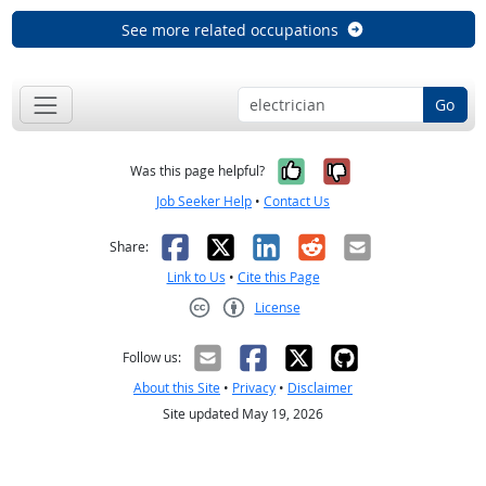
See more related occupations
Go
Yes, it was help
No, it was n
Was this page helpful?
Job Seeker Help
•
Contact Us
Facebook
X
LinkedIn
Reddit
Email
Share:
Link to Us
•
Cite this Page
License
Creative Commons CC-BY
Follow us:
About this Site
•
Privacy
•
Disclaimer
Site updated May 19, 2026