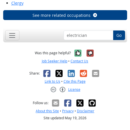
Clergy
See more related occupations
Go
Yes, it was help
No, it was n
Was this page helpful?
Job Seeker Help
•
Contact Us
Facebook
X
LinkedIn
Reddit
Email
Share:
Link to Us
•
Cite this Page
License
Creative Commons CC-BY
Follow us:
About this Site
•
Privacy
•
Disclaimer
Site updated May 19, 2026