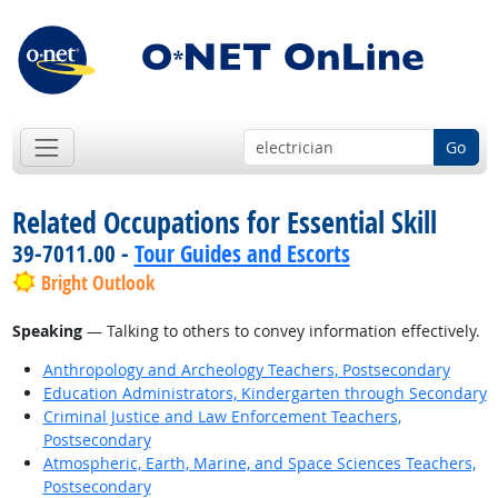
Go
Related Occupations for Essential Skill
39-7011.00 -
Tour Guides and Escorts
Bright Outlook
Speaking
— Talking to others to convey information effectively.
Anthropology and Archeology Teachers, Postsecondary
Education Administrators, Kindergarten through Secondary
Criminal Justice and Law Enforcement Teachers,
Postsecondary
Atmospheric, Earth, Marine, and Space Sciences Teachers,
Postsecondary