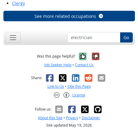
Clergy
See more related occupations
Go
Yes, it was help
No, it was n
Was this page helpful?
Job Seeker Help
•
Contact Us
Facebook
X
LinkedIn
Reddit
Email
Share:
Link to Us
•
Cite this Page
License
Creative Commons CC-BY
Follow us:
About this Site
•
Privacy
•
Disclaimer
Site updated May 19, 2026