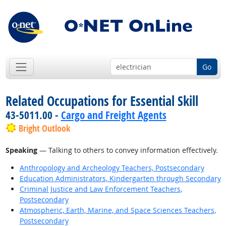
Go
Related Occupations for Essential Skill
43-5011.00 -
Cargo and Freight Agents
Bright Outlook
Speaking
— Talking to others to convey information effectively.
Anthropology and Archeology Teachers, Postsecondary
Education Administrators, Kindergarten through Secondary
Criminal Justice and Law Enforcement Teachers,
Postsecondary
Atmospheric, Earth, Marine, and Space Sciences Teachers,
Postsecondary