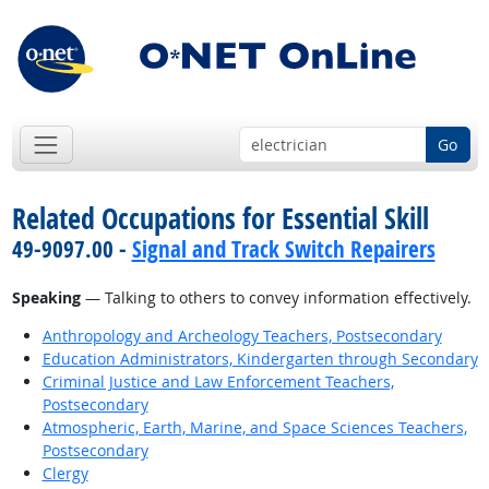
Go
Related Occupations for Essential Skill
49-9097.00 -
Signal and Track Switch Repairers
Speaking
— Talking to others to convey information effectively.
Anthropology and Archeology Teachers, Postsecondary
Education Administrators, Kindergarten through Secondary
Criminal Justice and Law Enforcement Teachers,
Postsecondary
Atmospheric, Earth, Marine, and Space Sciences Teachers,
Postsecondary
Clergy