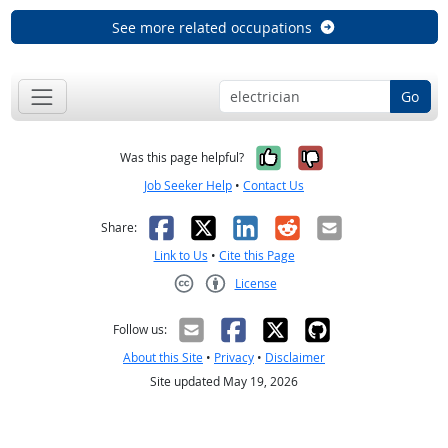
See more related occupations
Go
Yes, it was help
No, it was n
Was this page helpful?
Job Seeker Help
•
Contact Us
Facebook
X
LinkedIn
Reddit
Email
Share:
Link to Us
•
Cite this Page
License
Creative Commons CC-BY
Follow us:
About this Site
•
Privacy
•
Disclaimer
Site updated May 19, 2026