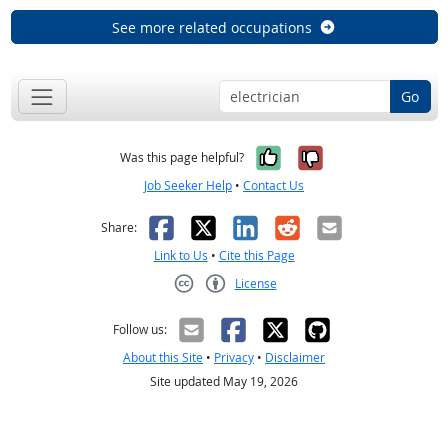
See more related occupations
Go
Yes, it was help
No, it was n
Was this page helpful?
Job Seeker Help
•
Contact Us
Facebook
X
LinkedIn
Reddit
Email
Share:
Link to Us
•
Cite this Page
License
Creative Commons CC-BY
Follow us:
About this Site
•
Privacy
•
Disclaimer
Site updated May 19, 2026