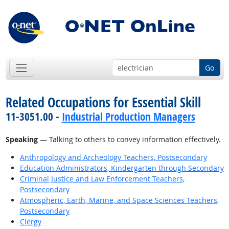
Go
Related Occupations for Essential Skill
11-3051.00 -
Industrial Production Managers
Speaking
— Talking to others to convey information effectively.
Anthropology and Archeology Teachers, Postsecondary
Education Administrators, Kindergarten through Secondary
Criminal Justice and Law Enforcement Teachers,
Postsecondary
Atmospheric, Earth, Marine, and Space Sciences Teachers,
Postsecondary
Clergy