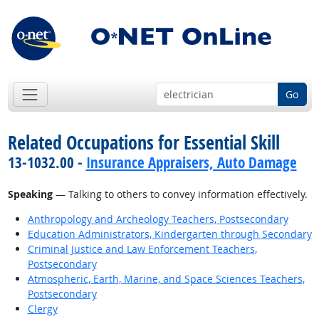
Go
Related Occupations for Essential Skill
13-1032.00 -
Insurance Appraisers, Auto Damage
Speaking
— Talking to others to convey information effectively.
Anthropology and Archeology Teachers, Postsecondary
Education Administrators, Kindergarten through Secondary
Criminal Justice and Law Enforcement Teachers,
Postsecondary
Atmospheric, Earth, Marine, and Space Sciences Teachers,
Postsecondary
Clergy