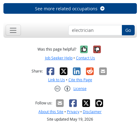
See more related occupations
Go
Yes, it was help
No, it was n
Was this page helpful?
Job Seeker Help
•
Contact Us
Facebook
X
LinkedIn
Reddit
Email
Share:
Link to Us
•
Cite this Page
License
Creative Commons CC-BY
Follow us:
About this Site
•
Privacy
•
Disclaimer
Site updated May 19, 2026