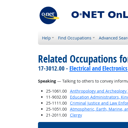
Help
Find Occupations
Advanced Sear
Related Occupations for
17-3012.00 -
Electrical and Electronics
Speaking
— Talking to others to convey informat
25-1061.00
Anthropology and Archeology 
11-9032.00
Education Administrators, Ki
25-1111.00
Criminal Justice and Law Enf
25-1051.00
Atmospheric, Earth, Marine, a
21-2011.00
Clergy