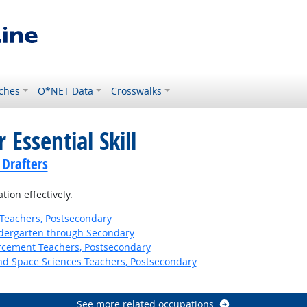
ches
O*NET Data
Crosswalks
 Essential Skill
 Drafters
ion effectively.
Teachers, Postsecondary
ndergarten through Secondary
orcement Teachers, Postsecondary
nd Space Sciences Teachers, Postsecondary
See more related occupations