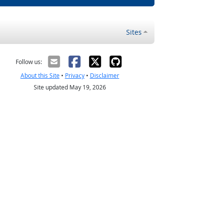
Sites
Follow us:
About this Site
•
Privacy
•
Disclaimer
Site updated May 19, 2026