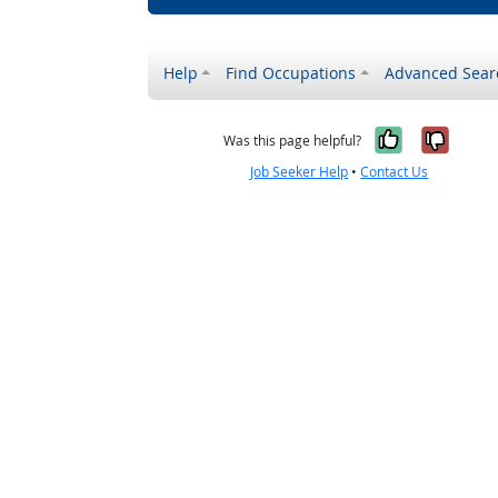
Help
Find Occupations
Advanced Sear
Yes, it w
No, i
Was this page helpful?
Job Seeker Help
•
Contact Us