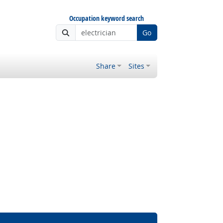
Occupation keyword search
Go
Share
Sites