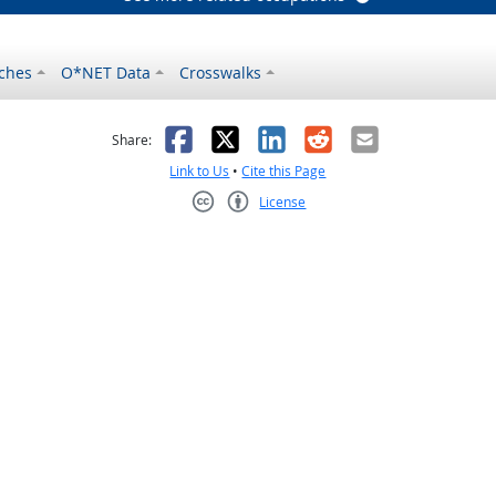
ches
O*NET Data
Crosswalks
as helpful
t was not helpful
Facebook
X
LinkedIn
Reddit
Email
Share:
Link to Us
•
Cite this Page
License
Creative Commons CC-BY