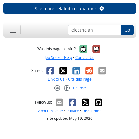
See more related occupations
Go
Yes, it was help
No, it was n
Was this page helpful?
Job Seeker Help
•
Contact Us
Facebook
X
LinkedIn
Reddit
Email
Share:
Link to Us
•
Cite this Page
License
Creative Commons CC-BY
Follow us:
About this Site
•
Privacy
•
Disclaimer
Site updated May 19, 2026