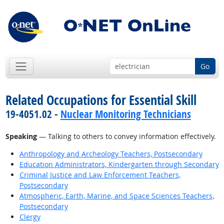
Go
Related Occupations for Essential Skill
19-4051.02 -
Nuclear Monitoring Technicians
Speaking
— Talking to others to convey information effectively.
Anthropology and Archeology Teachers, Postsecondary
Education Administrators, Kindergarten through Secondary
Criminal Justice and Law Enforcement Teachers,
Postsecondary
Atmospheric, Earth, Marine, and Space Sciences Teachers,
Postsecondary
Clergy