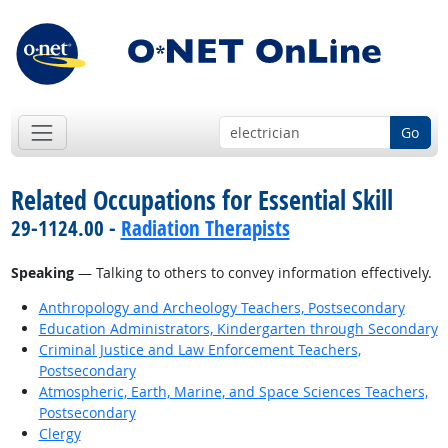
Go
Related Occupations for Essential Skill
29-1124.00 -
Radiation Therapists
Speaking
— Talking to others to convey information effectively.
Anthropology and Archeology Teachers, Postsecondary
Education Administrators, Kindergarten through Secondary
Criminal Justice and Law Enforcement Teachers,
Postsecondary
Atmospheric, Earth, Marine, and Space Sciences Teachers,
Postsecondary
Clergy