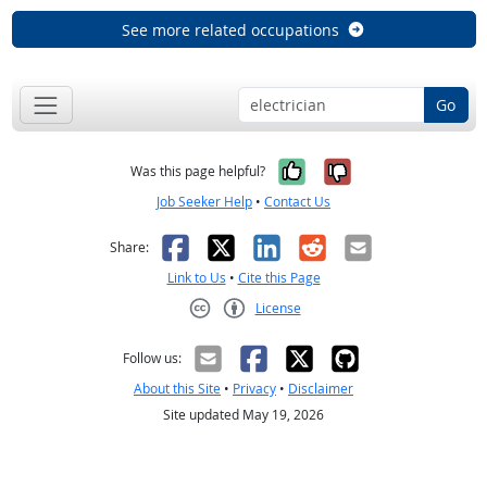
See more related occupations
Go
Yes, it was help
No, it was n
Was this page helpful?
Job Seeker Help
•
Contact Us
Facebook
X
LinkedIn
Reddit
Email
Share:
Link to Us
•
Cite this Page
License
Creative Commons CC-BY
Follow us:
About this Site
•
Privacy
•
Disclaimer
Site updated May 19, 2026