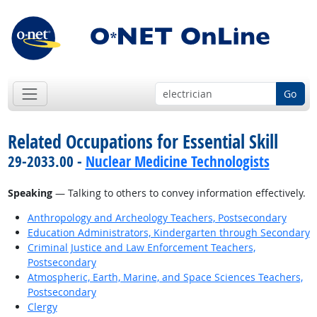
Go
Related Occupations for Essential Skill
29-2033.00 -
Nuclear Medicine Technologists
Speaking
— Talking to others to convey information effectively.
Anthropology and Archeology Teachers, Postsecondary
Education Administrators, Kindergarten through Secondary
Criminal Justice and Law Enforcement Teachers,
Postsecondary
Atmospheric, Earth, Marine, and Space Sciences Teachers,
Postsecondary
Clergy