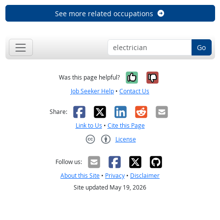
See more related occupations
Go
Yes, it was help
No, it was n
Was this page helpful?
Job Seeker Help
•
Contact Us
Facebook
X
LinkedIn
Reddit
Email
Share:
Link to Us
•
Cite this Page
License
Creative Commons CC-BY
Follow us:
About this Site
•
Privacy
•
Disclaimer
Site updated May 19, 2026