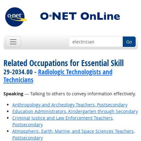
Go
Related Occupations for Essential Skill
29-2034.00 -
Radiologic Technologists and
Technicians
Speaking
— Talking to others to convey information effectively.
Anthropology and Archeology Teachers, Postsecondary
Education Administrators, Kindergarten through Secondary
Criminal Justice and Law Enforcement Teachers,
Postsecondary
Atmospheric, Earth, Marine, and Space Sciences Teachers,
Postsecondary