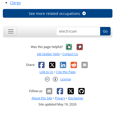
Clergy
See more related occupations
Go
Yes, it was help
No, it was n
Was this page helpful?
Job Seeker Help
•
Contact Us
Facebook
X
LinkedIn
Reddit
Email
Share:
Link to Us
•
Cite this Page
License
Creative Commons CC-BY
Follow us:
About this Site
•
Privacy
•
Disclaimer
Site updated May 19, 2026