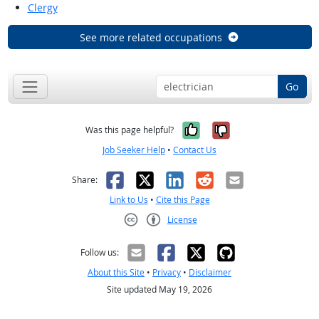
Clergy
See more related occupations
Go
Yes, it was help
No, it was n
Was this page helpful?
Job Seeker Help
•
Contact Us
Facebook
X
LinkedIn
Reddit
Email
Share:
Link to Us
•
Cite this Page
License
Creative Commons CC-BY
Follow us:
About this Site
•
Privacy
•
Disclaimer
Site updated May 19, 2026