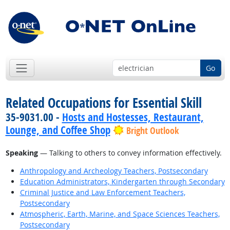
Go
Related Occupations for Essential Skill
35-9031.00 -
Hosts and Hostesses, Restaurant,
Lounge, and Coffee Shop
Bright Outlook
Speaking
— Talking to others to convey information effectively.
Anthropology and Archeology Teachers, Postsecondary
Education Administrators, Kindergarten through Secondary
Criminal Justice and Law Enforcement Teachers,
Postsecondary
Atmospheric, Earth, Marine, and Space Sciences Teachers,
Postsecondary