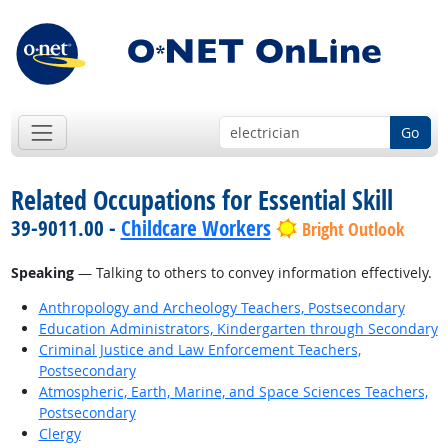
Go
Related Occupations for Essential Skill
39-9011.00 -
Childcare Workers
Bright Outlook
Speaking
— Talking to others to convey information effectively.
Anthropology and Archeology Teachers, Postsecondary
Education Administrators, Kindergarten through Secondary
Criminal Justice and Law Enforcement Teachers,
Postsecondary
Atmospheric, Earth, Marine, and Space Sciences Teachers,
Postsecondary
Clergy