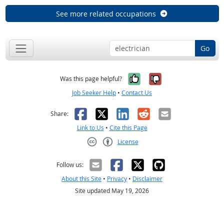
See more related occupations
Go
Yes, it was help
No, it was n
Was this page helpful?
Job Seeker Help
•
Contact Us
Facebook
X
LinkedIn
Reddit
Email
Share:
Link to Us
•
Cite this Page
License
Creative Commons CC-BY
Follow us:
About this Site
•
Privacy
•
Disclaimer
Site updated May 19, 2026