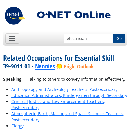
Go
Related Occupations for Essential Skill
39-9011.01 -
Nannies
Bright Outlook
Speaking
— Talking to others to convey information effectively.
Anthropology and Archeology Teachers, Postsecondary
Education Administrators, Kindergarten through Secondary
Criminal Justice and Law Enforcement Teachers,
Postsecondary
Atmospheric, Earth, Marine, and Space Sciences Teachers,
Postsecondary
Clergy