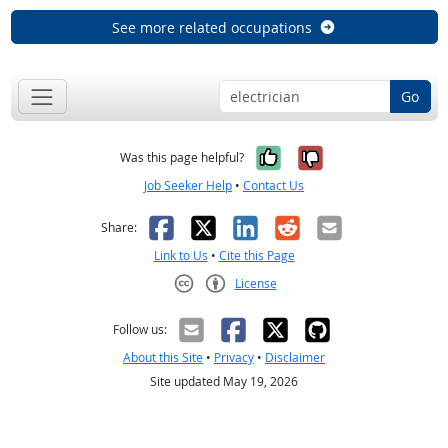
See more related occupations
Go
Yes, it was help
No, it was n
Was this page helpful?
Job Seeker Help
•
Contact Us
Facebook
X
LinkedIn
Reddit
Email
Share:
Link to Us
•
Cite this Page
License
Creative Commons CC-BY
Follow us:
About this Site
•
Privacy
•
Disclaimer
Site updated May 19, 2026