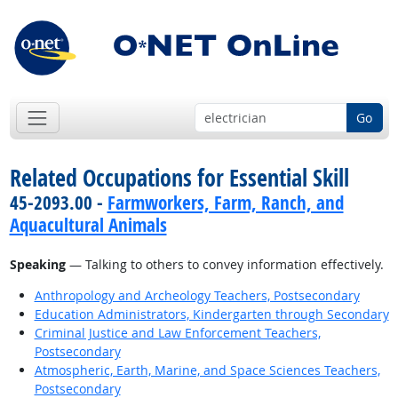
Go
Related Occupations for Essential Skill
45-2093.00 -
Farmworkers, Farm, Ranch, and
Aquacultural Animals
Speaking
— Talking to others to convey information effectively.
Anthropology and Archeology Teachers, Postsecondary
Education Administrators, Kindergarten through Secondary
Criminal Justice and Law Enforcement Teachers,
Postsecondary
Atmospheric, Earth, Marine, and Space Sciences Teachers,
Postsecondary