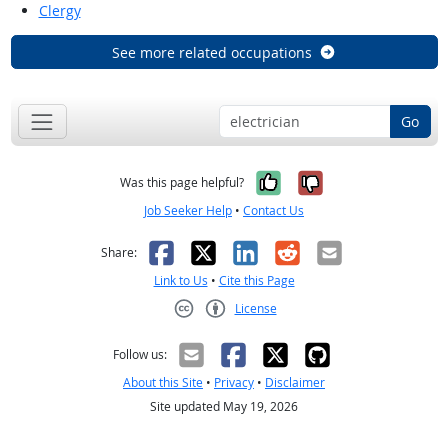
Clergy
See more related occupations
Go
Yes, it was help
No, it was n
Was this page helpful?
Job Seeker Help
•
Contact Us
Facebook
X
LinkedIn
Reddit
Email
Share:
Link to Us
•
Cite this Page
License
Creative Commons CC-BY
Follow us:
About this Site
•
Privacy
•
Disclaimer
Site updated May 19, 2026