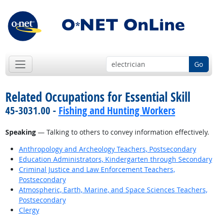
Go
Related Occupations for Essential Skill
45-3031.00 -
Fishing and Hunting Workers
Speaking
— Talking to others to convey information effectively.
Anthropology and Archeology Teachers, Postsecondary
Education Administrators, Kindergarten through Secondary
Criminal Justice and Law Enforcement Teachers,
Postsecondary
Atmospheric, Earth, Marine, and Space Sciences Teachers,
Postsecondary
Clergy