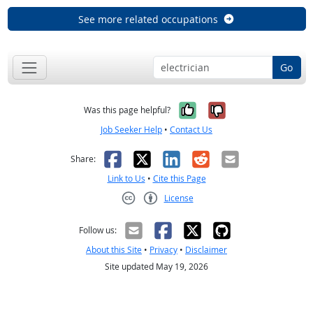
See more related occupations
Go
Yes, it was help
No, it was n
Was this page helpful?
Job Seeker Help
•
Contact Us
Facebook
X
LinkedIn
Reddit
Email
Share:
Link to Us
•
Cite this Page
License
Creative Commons CC-BY
Follow us:
About this Site
•
Privacy
•
Disclaimer
Site updated May 19, 2026