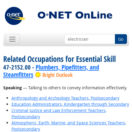
Go
Related Occupations for Essential Skill
47-2152.00 -
Plumbers, Pipefitters, and
Steamfitters
Bright Outlook
Speaking
— Talking to others to convey information effectively.
Anthropology and Archeology Teachers, Postsecondary
Education Administrators, Kindergarten through Secondary
Criminal Justice and Law Enforcement Teachers,
Postsecondary
Atmospheric, Earth, Marine, and Space Sciences Teachers,
Postsecondary