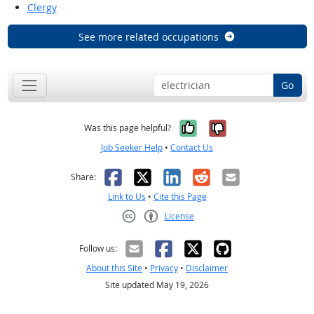
Clergy
See more related occupations
Go
Yes, it was help
No, it was n
Was this page helpful?
Job Seeker Help
•
Contact Us
Facebook
X
LinkedIn
Reddit
Email
Share:
Link to Us
•
Cite this Page
License
Creative Commons CC-BY
Follow us:
About this Site
•
Privacy
•
Disclaimer
Site updated May 19, 2026