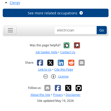
Clergy
See more related occupations
Go
Yes, it was help
No, it was n
Was this page helpful?
Job Seeker Help
•
Contact Us
Facebook
X
LinkedIn
Reddit
Email
Share:
Link to Us
•
Cite this Page
License
Creative Commons CC-BY
Follow us:
About this Site
•
Privacy
•
Disclaimer
Site updated May 19, 2026