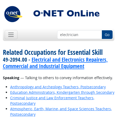
Go
Related Occupations for Essential Skill
49-2094.00 -
Electrical and Electronics Repairers,
Commercial and Industrial Equipment
Speaking
— Talking to others to convey information effectively.
Anthropology and Archeology Teachers, Postsecondary
Education Administrators, Kindergarten through Secondary
Criminal Justice and Law Enforcement Teachers,
Postsecondary
Atmospheric, Earth, Marine, and Space Sciences Teachers,
Postsecondary