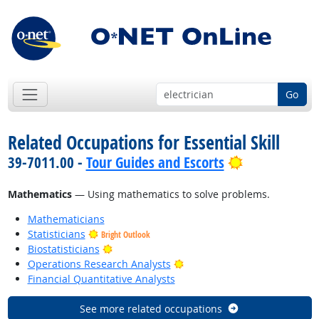
Go
Related Occupations for Essential Skill
Bright Outlo
39-7011.00 -
Tour Guides and Escorts
Mathematics
— Using mathematics to solve problems.
Mathematicians
Statisticians
Bright Outlook
Bright Outlook
Biostatisticians
Bright Outlook
Operations Research Analysts
Financial Quantitative Analysts
See more related occupations