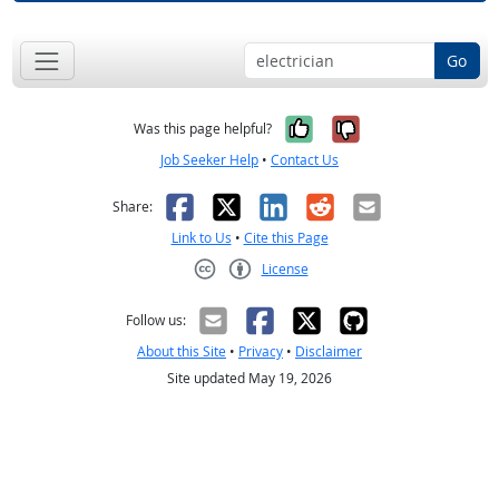
Go
Yes, it was help
No, it was n
Was this page helpful?
Job Seeker Help
•
Contact Us
Facebook
X
LinkedIn
Reddit
Email
Share:
Link to Us
•
Cite this Page
License
Creative Commons CC-BY
Follow us:
About this Site
•
Privacy
•
Disclaimer
Site updated May 19, 2026