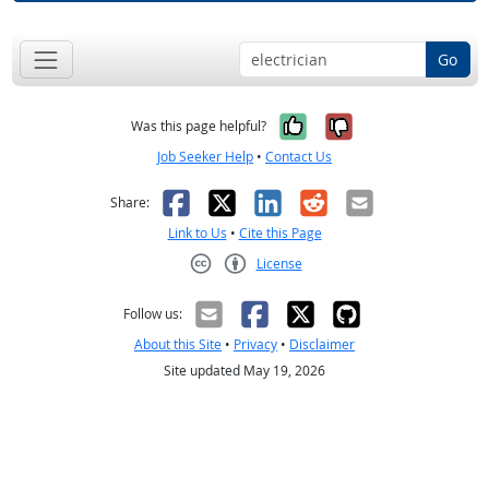
Go
Yes, it was help
No, it was n
Was this page helpful?
Job Seeker Help
•
Contact Us
Facebook
X
LinkedIn
Reddit
Email
Share:
Link to Us
•
Cite this Page
License
Creative Commons CC-BY
Follow us:
About this Site
•
Privacy
•
Disclaimer
Site updated May 19, 2026