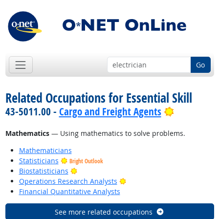
Go
Related Occupations for Essential Skill
Bright Out
43-5011.00 -
Cargo and Freight Agents
Mathematics
— Using mathematics to solve problems.
Mathematicians
Statisticians
Bright Outlook
Bright Outlook
Biostatisticians
Bright Outlook
Operations Research Analysts
Financial Quantitative Analysts
See more related occupations