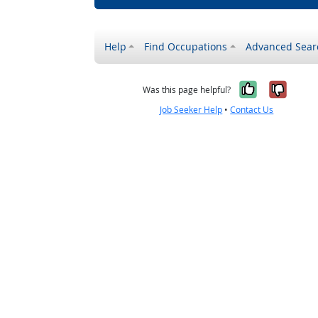
Help
Find Occupations
Advanced Sear
Yes, it w
No, i
Was this page helpful?
Job Seeker Help
•
Contact Us