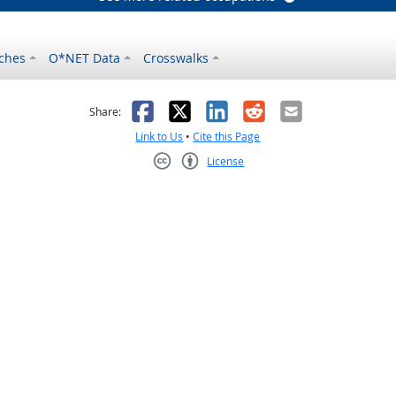
ches
O*NET Data
Crosswalks
as helpful
t was not helpful
Facebook
X
LinkedIn
Reddit
Email
Share:
Link to Us
•
Cite this Page
License
Creative Commons CC-BY