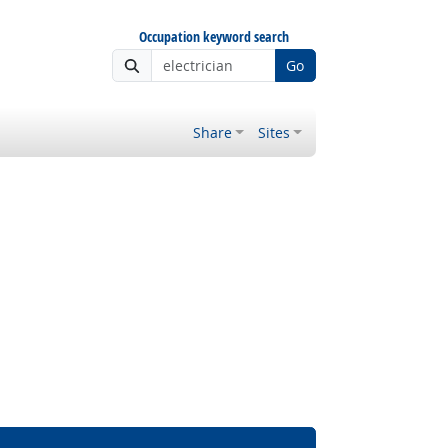
Occupation keyword search
Go
Share
Sites