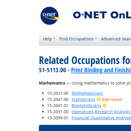
Help
Find Occupations
Advanced Sear
Related Occupations for
51-5113.00 -
Print Binding and Finish
Mathematics
— Using mathematics to solve p
15-2021.00
Mathematicians
15-2041.00
Statisticians
Bright Outlook
Bright Outlo
15-2041.01
Biostatisticians
15-2031.00
Operations Research Analysts
13-2099.01
Financial Quantitative Analyst