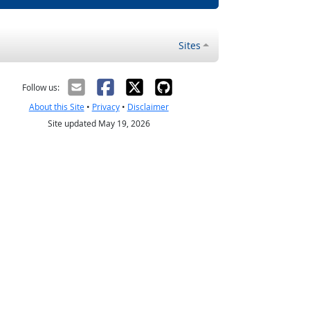
Sites
Follow us:
About this Site
•
Privacy
•
Disclaimer
Site updated May 19, 2026