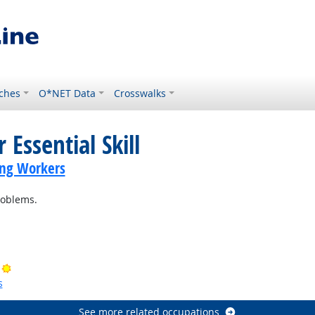
ches
O*NET Data
Crosswalks
 Essential Skill
ing Workers
roblems.
ok
Bright Outlook
s
See more related occupations