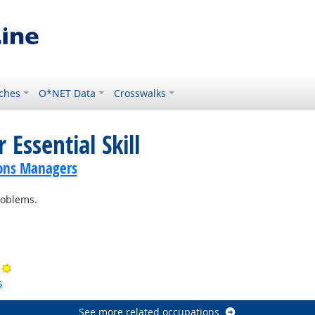
ches
O*NET Data
Crosswalks
 Essential Skill
ions Managers
roblems.
ok
Bright Outlook
s
See more related occupations