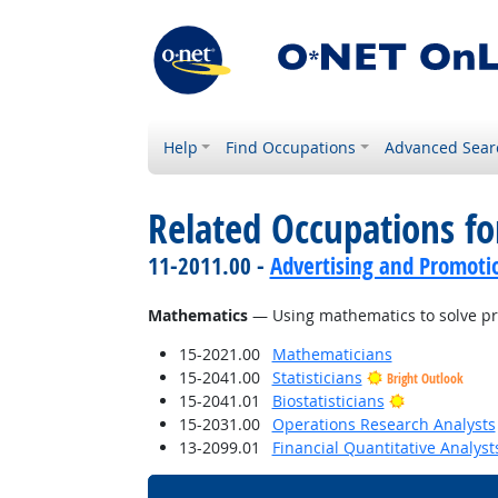
Help
Find Occupations
Advanced Sear
Related Occupations for
11-2011.00 -
Advertising and Promot
Mathematics
— Using mathematics to solve p
15-2021.00
Mathematicians
15-2041.00
Statisticians
Bright Outlook
Bright Outlo
15-2041.01
Biostatisticians
15-2031.00
Operations Research Analysts
13-2099.01
Financial Quantitative Analyst