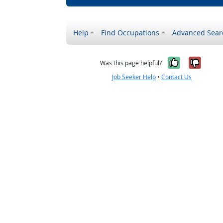
Help
Find Occupations
Advanced Sear
Yes, it w
No, i
Was this page helpful?
Job Seeker Help
•
Contact Us