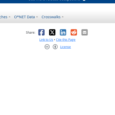
ches
O*NET Data
Crosswalks
as helpful
t was not helpful
Facebook
X
LinkedIn
Reddit
Email
Share:
Link to Us
•
Cite this Page
License
Creative Commons CC-BY