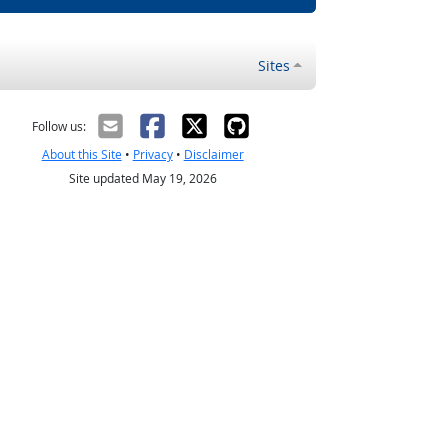
Sites
Follow us:
About this Site
•
Privacy
•
Disclaimer
Site updated May 19, 2026