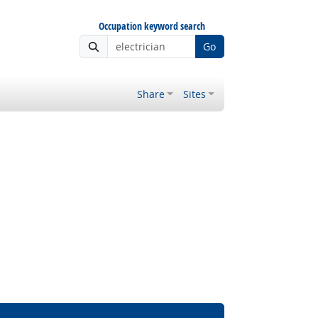
Occupation keyword search
Go
Share
Sites