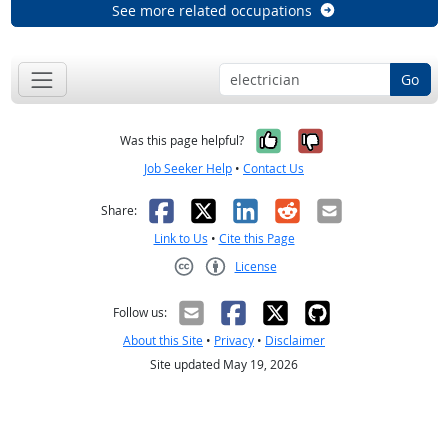
See more related occupations
Go
Yes, it was help
No, it was n
Was this page helpful?
Job Seeker Help
•
Contact Us
Facebook
X
LinkedIn
Reddit
Email
Share:
Link to Us
•
Cite this Page
License
Creative Commons CC-BY
Follow us:
About this Site
•
Privacy
•
Disclaimer
Site updated May 19, 2026