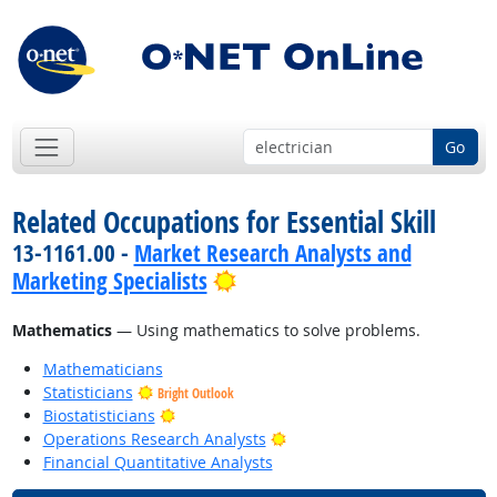
Go
Related Occupations for Essential Skill
13-1161.00 -
Market Research Analysts and
Bright Outlook
Marketing Specialists
Mathematics
— Using mathematics to solve problems.
Mathematicians
Statisticians
Bright Outlook
Bright Outlook
Biostatisticians
Bright Outlook
Operations Research Analysts
Financial Quantitative Analysts