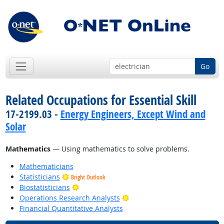
Go
Related Occupations for Essential Skill
17-2199.03 -
Energy Engineers, Except Wind and
Solar
Mathematics
— Using mathematics to solve problems.
Mathematicians
Statisticians
Bright Outlook
Bright Outlook
Biostatisticians
Bright Outlook
Operations Research Analysts
Financial Quantitative Analysts