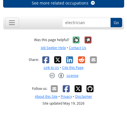
See more related occupations
Go
Yes, it was help
No, it was n
Was this page helpful?
Job Seeker Help
•
Contact Us
Facebook
X
LinkedIn
Reddit
Email
Share:
Link to Us
•
Cite this Page
License
Creative Commons CC-BY
Follow us:
About this Site
•
Privacy
•
Disclaimer
Site updated May 19, 2026