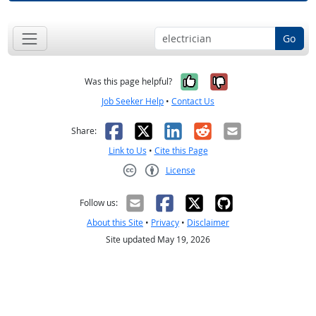
Go
Yes, it was help
No, it was n
Was this page helpful?
Job Seeker Help
•
Contact Us
Facebook
X
LinkedIn
Reddit
Email
Share:
Link to Us
•
Cite this Page
License
Creative Commons CC-BY
Follow us:
About this Site
•
Privacy
•
Disclaimer
Site updated May 19, 2026