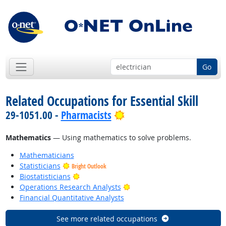
Go
Related Occupations for Essential Skill
Bright Outlook
29-1051.00 -
Pharmacists
Mathematics
— Using mathematics to solve problems.
Mathematicians
Statisticians
Bright Outlook
Bright Outlook
Biostatisticians
Bright Outlook
Operations Research Analysts
Financial Quantitative Analysts
See more related occupations