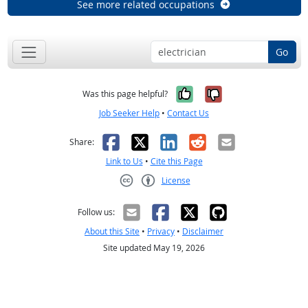
See more related occupations
Go
Yes, it was help
No, it was n
Was this page helpful?
Job Seeker Help
•
Contact Us
Facebook
X
LinkedIn
Reddit
Email
Share:
Link to Us
•
Cite this Page
License
Creative Commons CC-BY
Follow us:
About this Site
•
Privacy
•
Disclaimer
Site updated May 19, 2026