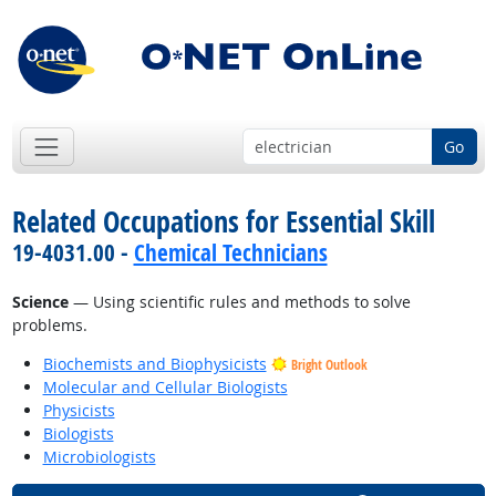
Go
Related Occupations for Essential Skill
19-4031.00 -
Chemical Technicians
Science
— Using scientific rules and methods to solve
problems.
Biochemists and Biophysicists
Bright Outlook
Molecular and Cellular Biologists
Physicists
Biologists
Microbiologists