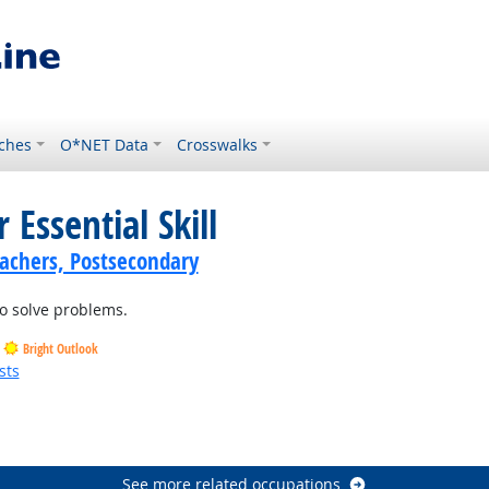
ches
O*NET Data
Crosswalks
 Essential Skill
achers, Postsecondary
o solve problems.
Bright Outlook
sts
See more related occupations