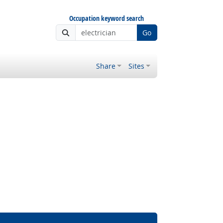
Occupation keyword search
Go
Share
Sites