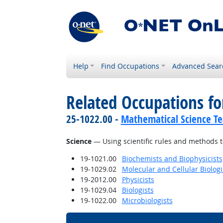
Help
Find Occupations
Advanced Sear
Related Occupations for
25-1022.00 -
Mathematical Science Te
Science
— Using scientific rules and methods t
19-1021.00
Biochemists and Biophysicists
19-1029.02
Molecular and Cellular Biologi
19-2012.00
Physicists
19-1029.04
Biologists
19-1022.00
Microbiologists