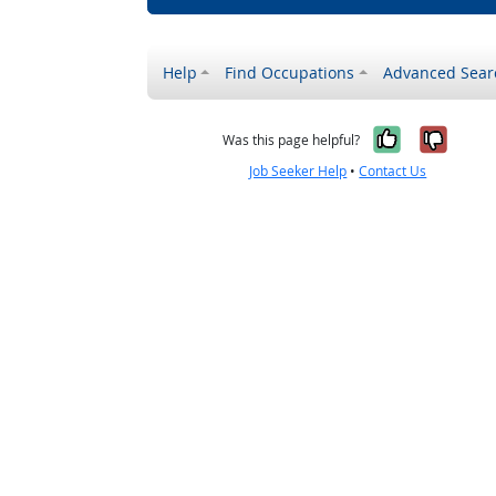
Help
Find Occupations
Advanced Sear
Yes, it w
No, i
Was this page helpful?
Job Seeker Help
•
Contact Us