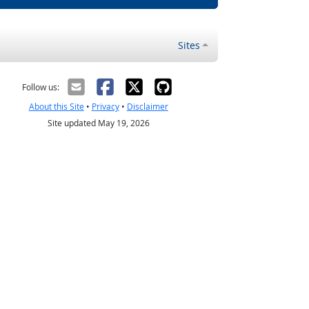
Sites
Follow us:
About this Site
•
Privacy
•
Disclaimer
Site updated May 19, 2026