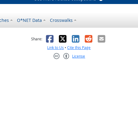
ches
O*NET Data
Crosswalks
as helpful
t was not helpful
Facebook
X
LinkedIn
Reddit
Email
Share:
Link to Us
•
Cite this Page
License
Creative Commons CC-BY