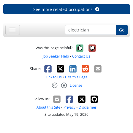
See more related occupations
Go
Yes, it was help
No, it was n
Was this page helpful?
Job Seeker Help
•
Contact Us
Facebook
X
LinkedIn
Reddit
Email
Share:
Link to Us
•
Cite this Page
License
Creative Commons CC-BY
Follow us:
About this Site
•
Privacy
•
Disclaimer
Site updated May 19, 2026