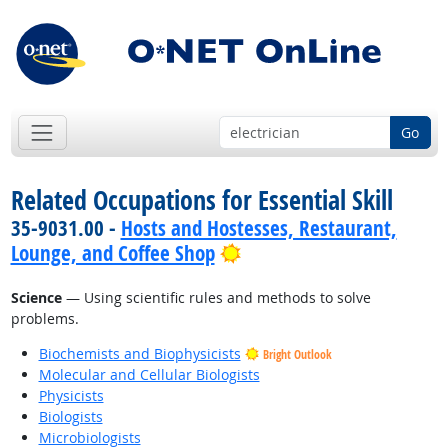
Go
Related Occupations for Essential Skill
35-9031.00 -
Hosts and Hostesses, Restaurant,
Bright Outlook
Lounge, and Coffee Shop
Science
— Using scientific rules and methods to solve
problems.
Biochemists and Biophysicists
Bright Outlook
Molecular and Cellular Biologists
Physicists
Biologists
Microbiologists