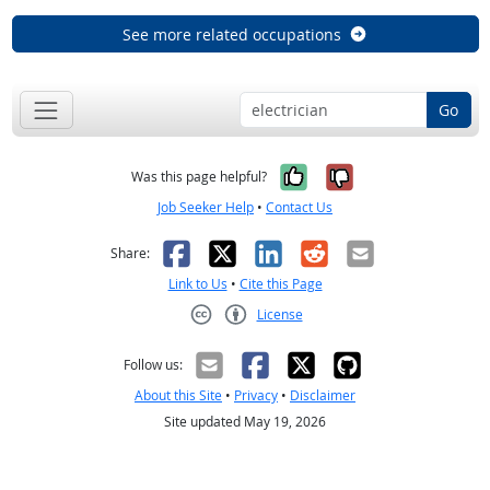
See more related occupations
Go
Yes, it was help
No, it was n
Was this page helpful?
Job Seeker Help
•
Contact Us
Facebook
X
LinkedIn
Reddit
Email
Share:
Link to Us
•
Cite this Page
License
Creative Commons CC-BY
Follow us:
About this Site
•
Privacy
•
Disclaimer
Site updated May 19, 2026