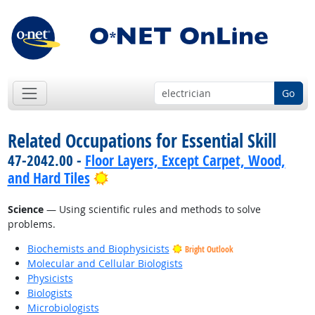
Go
Related Occupations for Essential Skill
47-2042.00 -
Floor Layers, Except Carpet, Wood,
Bright Outlook
and Hard Tiles
Science
— Using scientific rules and methods to solve
problems.
Biochemists and Biophysicists
Bright Outlook
Molecular and Cellular Biologists
Physicists
Biologists
Microbiologists