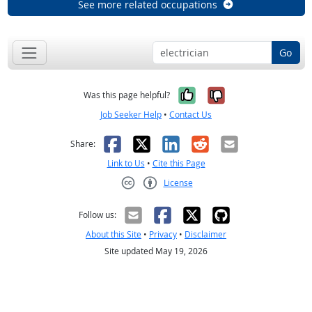
See more related occupations
Go
Yes, it was help
No, it was n
Was this page helpful?
Job Seeker Help
•
Contact Us
Facebook
X
LinkedIn
Reddit
Email
Share:
Link to Us
•
Cite this Page
License
Creative Commons CC-BY
Follow us:
About this Site
•
Privacy
•
Disclaimer
Site updated May 19, 2026