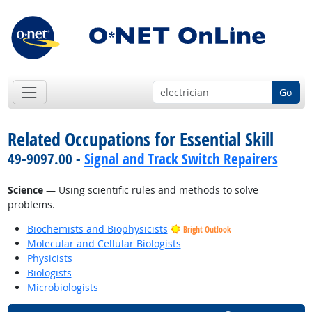
Go
Related Occupations for Essential Skill
49-9097.00 -
Signal and Track Switch Repairers
Science
— Using scientific rules and methods to solve
problems.
Biochemists and Biophysicists
Bright Outlook
Molecular and Cellular Biologists
Physicists
Biologists
Microbiologists