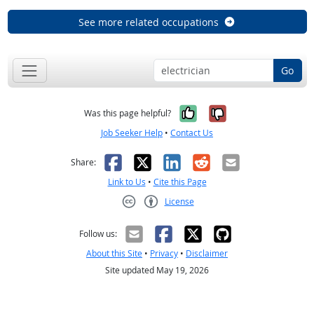
See more related occupations
Go
Yes, it was help
No, it was n
Was this page helpful?
Job Seeker Help
•
Contact Us
Facebook
X
LinkedIn
Reddit
Email
Share:
Link to Us
•
Cite this Page
License
Creative Commons CC-BY
Follow us:
About this Site
•
Privacy
•
Disclaimer
Site updated May 19, 2026