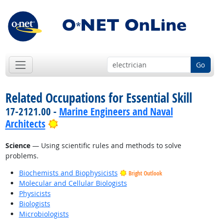
Go
Related Occupations for Essential Skill
17-2121.00 -
Marine Engineers and Naval
Bright Outlook
Architects
Science
— Using scientific rules and methods to solve
problems.
Biochemists and Biophysicists
Bright Outlook
Molecular and Cellular Biologists
Physicists
Biologists
Microbiologists