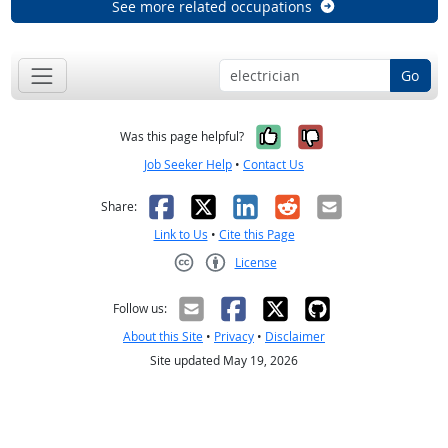
See more related occupations
Go
Yes, it was help
No, it was n
Was this page helpful?
Job Seeker Help
•
Contact Us
Facebook
X
LinkedIn
Reddit
Email
Share:
Link to Us
•
Cite this Page
License
Creative Commons CC-BY
Follow us:
About this Site
•
Privacy
•
Disclaimer
Site updated May 19, 2026