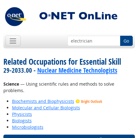
Go
Related Occupations for Essential Skill
29-2033.00 -
Nuclear Medicine Technologists
Science
— Using scientific rules and methods to solve
problems.
Biochemists and Biophysicists
Bright Outlook
Molecular and Cellular Biologists
Physicists
Biologists
Microbiologists