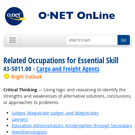
Go
Related Occupations for Essential Skill
43-5011.00 -
Cargo and Freight Agents
Bright Outlook
Critical Thinking
— Using logic and reasoning to identify the
strengths and weaknesses of alternative solutions, conclusions,
or approaches to problems.
Judges, Magistrate Judges, and Magistrates
Lawyers
Education Administrators, Kindergarten through Secondary
Anesthesiologists