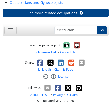
Obstetricians and Gynecologists
See more related occupations
Go
Yes, it was help
No, it was n
Was this page helpful?
Job Seeker Help
•
Contact Us
Facebook
X
LinkedIn
Reddit
Email
Share:
Link to Us
•
Cite this Page
License
Creative Commons CC-BY
Follow us:
About this Site
•
Privacy
•
Disclaimer
Site updated May 19, 2026