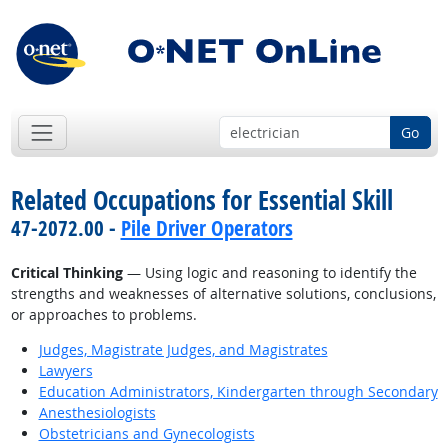
Go
Related Occupations for Essential Skill
47-2072.00 -
Pile Driver Operators
Critical Thinking
— Using logic and reasoning to identify the
strengths and weaknesses of alternative solutions, conclusions,
or approaches to problems.
Judges, Magistrate Judges, and Magistrates
Lawyers
Education Administrators, Kindergarten through Secondary
Anesthesiologists
Obstetricians and Gynecologists