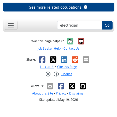
See more related occupations
Go
Yes, it was help
No, it was n
Was this page helpful?
Job Seeker Help
•
Contact Us
Facebook
X
LinkedIn
Reddit
Email
Share:
Link to Us
•
Cite this Page
License
Creative Commons CC-BY
Follow us:
About this Site
•
Privacy
•
Disclaimer
Site updated May 19, 2026