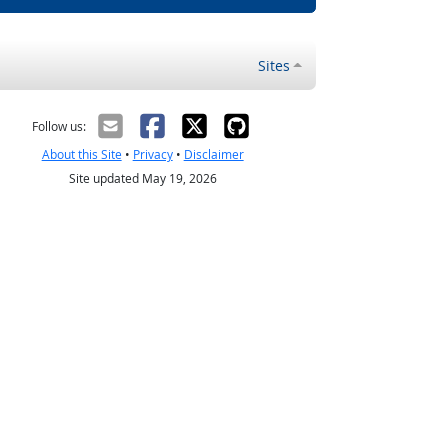
Sites
Follow us:
About this Site
•
Privacy
•
Disclaimer
Site updated May 19, 2026