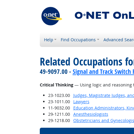
Help
Find Occupations
Advanced Sear
Related Occupations for
49-9097.00 -
Signal and Track Switch 
Critical Thinking
— Using logic and reasoning t
23-1023.00
Judges, Magistrate Judges, an
23-1011.00
Lawyers
11-9032.00
Education Administrators, Ki
29-1211.00
Anesthesiologists
29-1218.00
Obstetricians and Gynecologis