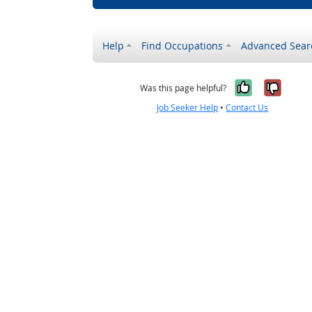
Help
Find Occupations
Advanced Sear
Yes, it w
No, i
Was this page helpful?
Job Seeker Help
•
Contact Us