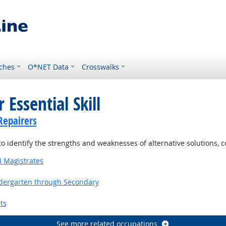
ches
O*NET Data
Crosswalks
 Essential Skill
Repairers
o identify the strengths and weaknesses of alternative solutions, 
d Magistrates
ndergarten through Secondary
ts
See more related occupations