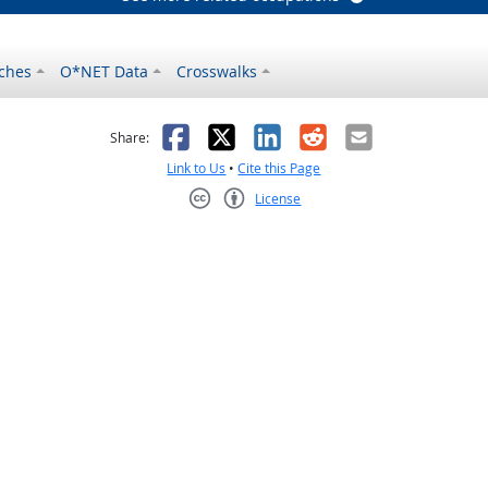
ches
O*NET Data
Crosswalks
as helpful
t was not helpful
Facebook
X
LinkedIn
Reddit
Email
Share:
Link to Us
•
Cite this Page
License
Creative Commons CC-BY