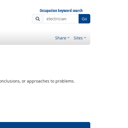
Occupation keyword search
Go
Share
Sites
conclusions, or approaches to problems.