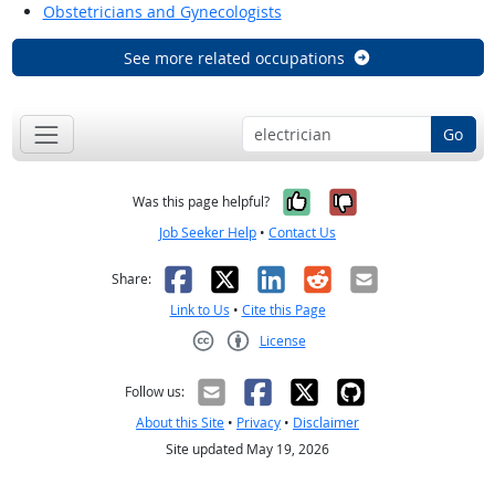
Obstetricians and Gynecologists
See more related occupations
Go
Yes, it was help
No, it was n
Was this page helpful?
Job Seeker Help
•
Contact Us
Facebook
X
LinkedIn
Reddit
Email
Share:
Link to Us
•
Cite this Page
License
Creative Commons CC-BY
Follow us:
About this Site
•
Privacy
•
Disclaimer
Site updated May 19, 2026