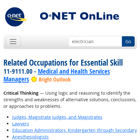
Go
Related Occupations for Essential Skill
11-9111.00 -
Medical and Health Services
Managers
Bright Outlook
Critical Thinking
— Using logic and reasoning to identify the
strengths and weaknesses of alternative solutions, conclusions,
or approaches to problems.
Judges, Magistrate Judges, and Magistrates
Lawyers
Education Administrators, Kindergarten through Secondary
Anesthesiologists